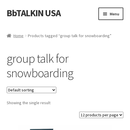
BbTALKIN USA
Skip
Skip
Menu
to
to
navigation
content
Home
Home
Products tagged “group talk for snowboarding”
About Us
group talk for
Account
snowboarding
Bbtalkin Reviews
CART
Showing the single result
Checkout
Communication for Rescue Teams