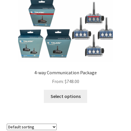
Contact Us
Firmware Update Bb 3.0
Instructions
Advance Unit
Bb 3.0
4-way Communication Package
From:
$
748.00
Firmware Update
Select options
GoPro 12
Headset Hat-Cap-Sports
Headset Helmet