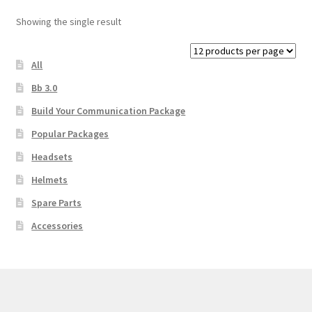
Showing the single result
Main Unit or Master Unit
All
Microphone and Speaker
Bb 3.0
Learn More
Build Your Communication Package
Popular Packages
My Account
Headsets
Helmets
Privacy Policy
Spare Parts
Rescue Team Standard Operating Procedure
Accessories
Shop
Shopping Cart