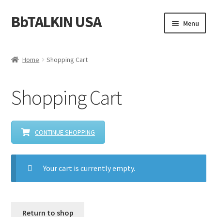
BbTALKIN USA
Skip
Skip
Menu
to
to
navigation
content
Home
Home
Shopping Cart
About Us
Shopping Cart
Account
Bbtalkin Reviews
CONTINUE SHOPPING
CART
Your cart is currently empty.
Checkout
Communication for Rescue Teams
Return to shop