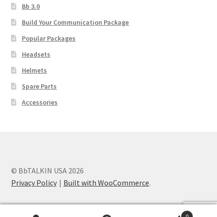
Bb 3.0
Build Your Communication Package
Popular Packages
Headsets
Helmets
Spare Parts
Accessories
© BbTALKIN USA 2026
Privacy Policy
Built with WooCommerce
.
0