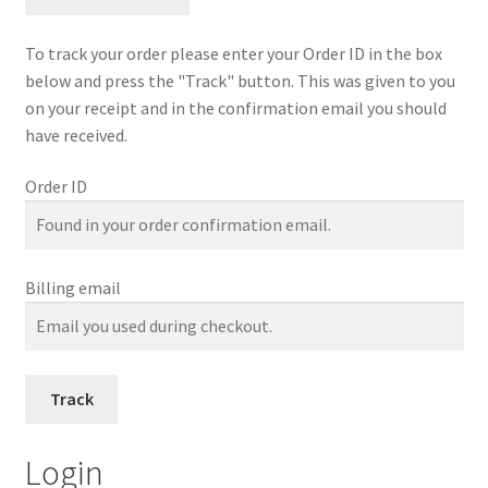
Contact Us
To track your order please enter your Order ID in the box
Firmware Update Bb 3.0
below and press the "Track" button. This was given to you
on your receipt and in the confirmation email you should
have received.
Instructions
Order ID
Advance Unit
Bb 3.0
Billing email
Firmware Update
GoPro 12
Track
Headset Hat-Cap-Sports
Login
Headset Helmet