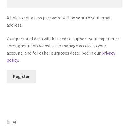
Team Wendy Helmet Installation Instructions
A link to set a new password will be sent to your email
Terms and Conditions
address.
Warranty
Your personal data will be used to support your experience
throughout this website, to manage access to your
You tube video
account, and for other purposes described in our
privacy
policy
.
Register
All