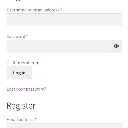
Required
Username or email address
*
Main Unit or Master Unit
Microphone and Speaker
Required
Password
*
Learn More
My Account
Remember me
Log in
Privacy Policy
Lost your password?
Rescue Team Standard Operating Procedure
Register
Shop
Required
Email address
*
Shopping Cart