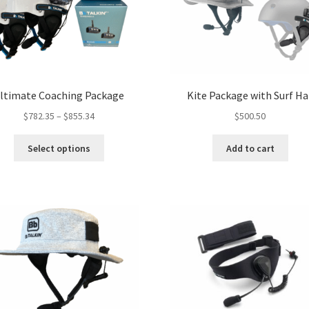
ltimate Coaching Package
Kite Package with Surf Ha
Price
$
782.35
–
$
855.34
$
500.50
range:
This
$782.35
Select options
Add to cart
product
through
has
$855.34
multiple
variants.
The
options
may
be
chosen
on
the