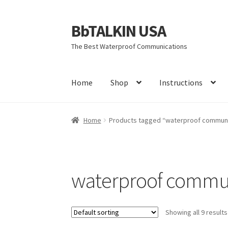
BbTALKIN USA
Skip
Skip
to
to
The Best Waterproof Communications
navigation
content
Home
Shop
Instructions
Home
About Us
Account
Bbtalkin Reviews
CA
Home
Products tagged “waterproof communi
Firmware Update Bb 3.0
Instructions
Learn M
Rescue Team Standard Operating Procedure
waterproof commu
Terms and Conditions
Warranty
You tube vid
Showing all 9 results