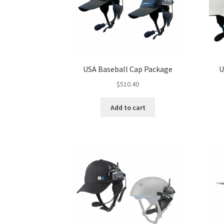
USA Baseball Cap Package
U
$
510.40
Add to cart