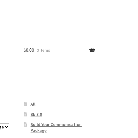
$
0.00
0 items
s
All
Bb 3.0
Build Your Communication
Package