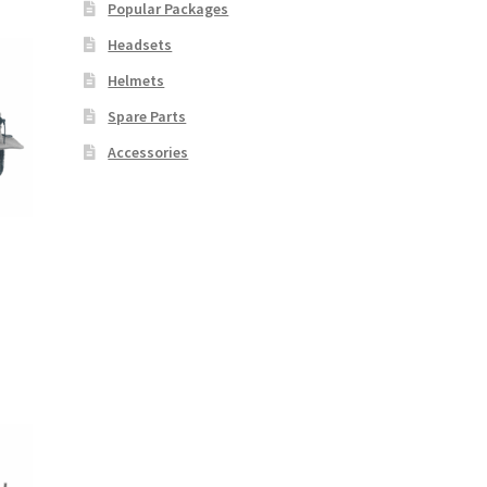
Popular Packages
Headsets
Helmets
Spare Parts
Accessories