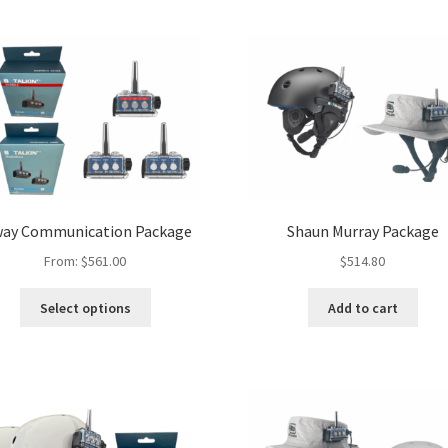
way Communication Package
Shaun Murray Package
From:
$
561.00
$
514.80
Select options
Add to cart