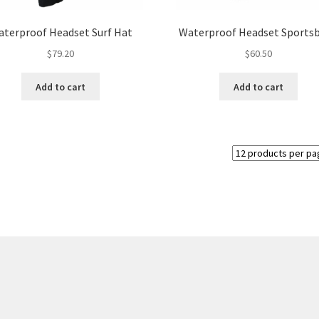
product
page
terproof Headset Surf Hat
Waterproof Headset Sports
$
79.20
$
60.50
Add to cart
Add to cart