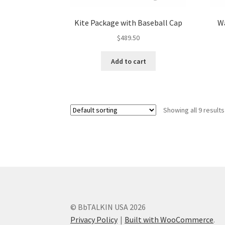
Kite Package with Baseball Cap
Wa
$
489.50
Add to cart
Showing all 9 results
© BbTALKIN USA 2026
Privacy Policy
Built with WooCommerce
.