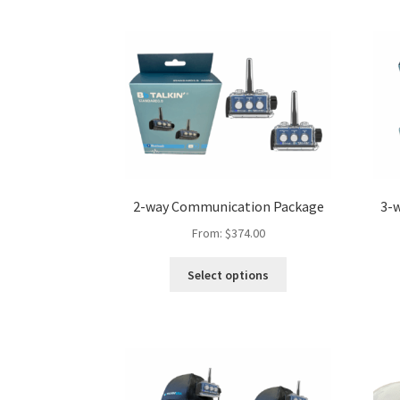
2-way Communication Package
3-
From:
$
374.00
Select options