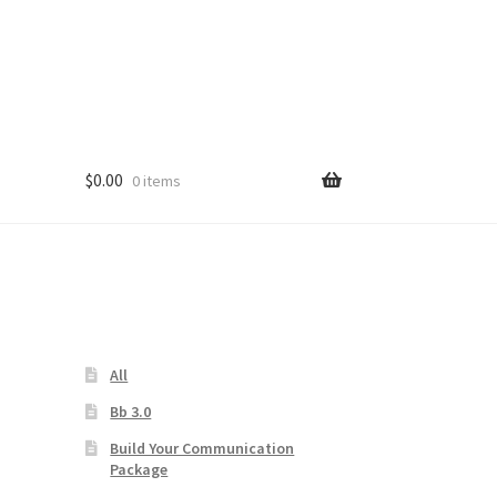
$
0.00
0 items
s
All
Bb 3.0
Build Your Communication
Package