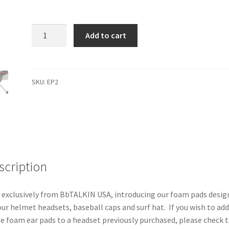
Foam
Add to cart
Ear
Pads
(Set
of
SKU:
EP2
2)
quantity
scription
exclusively from BbTALKIN USA, introducing our foam pads desig
our helmet headsets, baseball caps and surf hat. If you wish to ad
e foam ear pads to a headset previously purchased, please check 