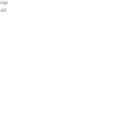
/cap
tall