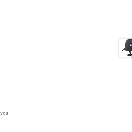
, you