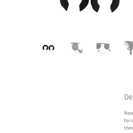
De
New 
for 
thes