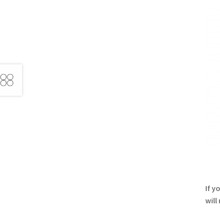
If y
will