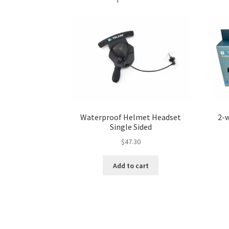
Waterproof Helmet Headset
2-
Single Sided
$
47.30
Add to cart