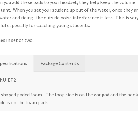
 you add these pads to your headset, they help keep the volume
tant. When you set your student up out of the water, once they ar
water and riding, the outside noise interference is less. This is ver
ful especially for coaching young students.
s in set of two.
pecifications
Package Contents
KU: EP2
 shaped paded foam. The loop side is on the ear pad and the hoo
ide is on the foam pads.