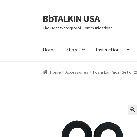
BbTALKIN USA
Skip
Skip
to
to
The Best Waterproof Communications
navigation
content
Home
Shop
Instructions
Home
About Us
Account
Bbtalkin Reviews
CA
Home
Accessories
Foam Ear Pads (Set of 2
Firmware Update Bb 3.0
Instructions
Learn M
Rescue Team Standard Operating Procedure
Terms and Conditions
Warranty
You tube vid