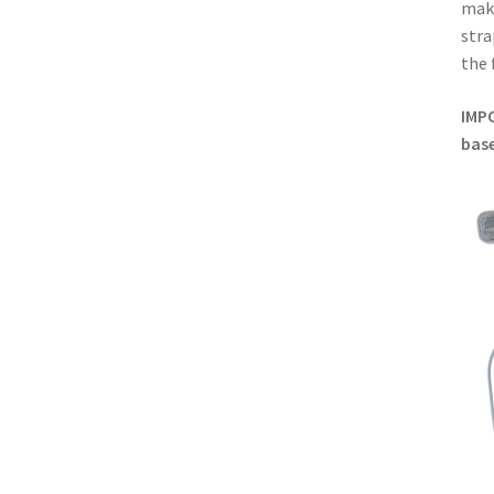
make
stra
the 
IMP
base