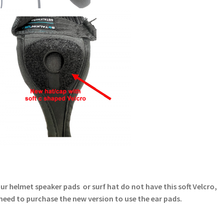
our helmet speaker pads or surf hat do not have this soft Velcro
 need to purchase the new version to use the ear pads.