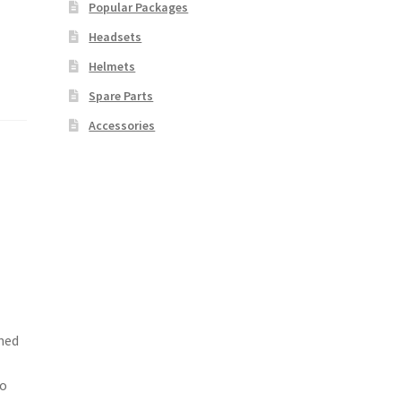
Popular Packages
Headsets
Helmets
Spare Parts
Accessories
ned
d
to