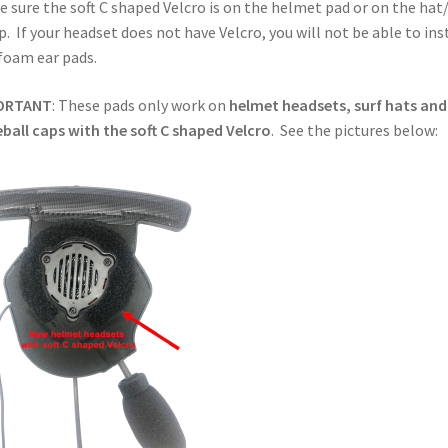
 sure the soft C shaped Velcro is on the helmet pad or on the hat
p. If your headset does not have Velcro, you will not be able to ins
foam ear pads.
ORTANT
: These pads only work on
helmet headsets, surf hats and
ball caps with the soft C shaped Velcro
. See the pictures below: