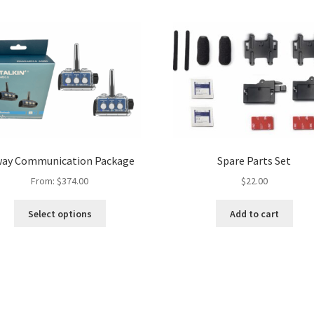
way Communication Package
Spare Parts Set
From:
$
374.00
$
22.00
Select options
Add to cart