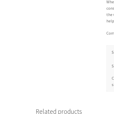
When
cons
the 
help
Come
S
S
C
s
Related products