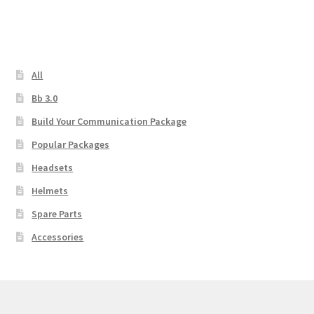
All
Bb 3.0
Build Your Communication Package
Popular Packages
Headsets
Helmets
Spare Parts
Accessories