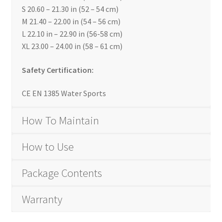
S 20.60 – 21.30 in (52 – 54 cm)
M 21.40 – 22.00 in (54 – 56 cm)
L 22.10 in – 22.90 in (56-58 cm)
XL 23.00 – 24.00 in (58 – 61 cm)
Safety Certification:
CE EN 1385 Water Sports
How To Maintain
How to Use
Package Contents
Warranty