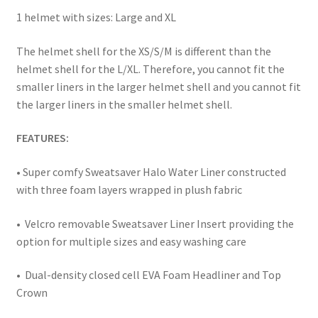
Team Wendy Helmet Installation Instructions
1 helmet with sizes: Large and XL
The helmet shell for the XS/S/M is different than the
Terms and Conditions
helmet shell for the L/XL. Therefore, you cannot fit the
smaller liners in the larger helmet shell and you cannot fit
Warranty
the larger liners in the smaller helmet shell.
You tube video
FEATURES:
• Super comfy Sweatsaver Halo Water Liner constructed
with three foam layers wrapped in plush fabric
• Velcro removable Sweatsaver Liner Insert providing the
option for multiple sizes and easy washing care
• Dual-density closed cell EVA Foam Headliner and Top
Crown