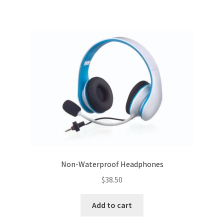
Non-Waterproof Headphones
$
38.50
Add to cart