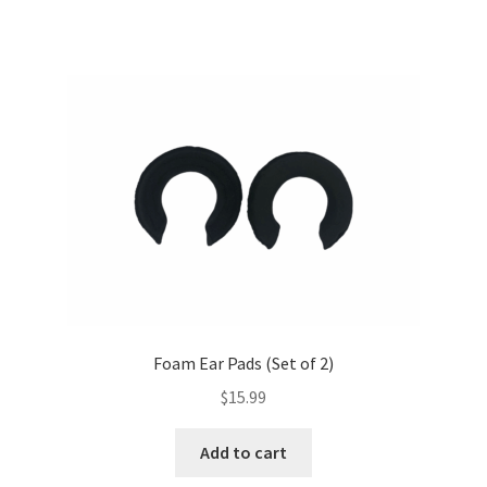
Foam Ear Pads (Set of 2)
$
15.99
Add to cart