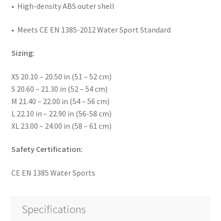
• High-density ABS outer shell
• Meets CE EN 1385-2012 Water Sport Standard
Sizing:
XS 20.10 – 20.50 in (51 – 52 cm)
S 20.60 – 21.30 in (52 – 54 cm)
M 21.40 – 22.00 in (54 – 56 cm)
L 22.10 in – 22.90 in (56-58 cm)
XL 23.00 – 24.00 in (58 – 61 cm)
Safety Certification:
CE EN 1385 Water Sports
Specifications