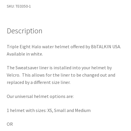
-
SKU:
TE0350-1
Universal
Main Unit or Master Unit
quantity
Description
Microphone and Speaker
Learn More
Triple Eight Halo water helmet offered by BbTALKIN USA.
Available in white.
My Account
The Sweatsaver liner is installed into your helmet by
Velcro. This allows for the liner to be changed out and
Privacy Policy
replaced by a different size liner.
Rescue Team Standard Operating Procedure
Our universal helmet options are:
Shop
1 helmet with sizes: XS, Small and Medium
Shopping Cart
OR