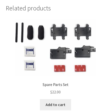
Related products
Spare Parts Set
$
22.00
Add to cart