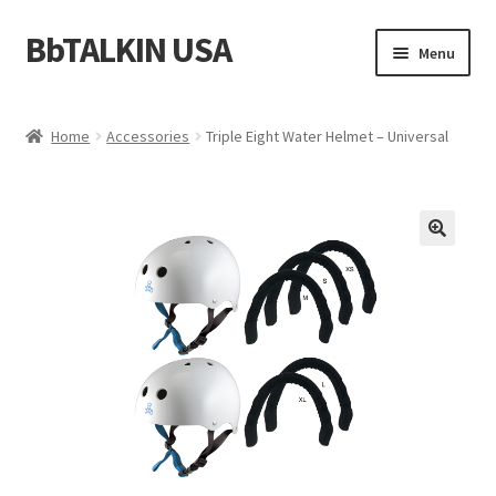
BbTALKIN USA
Skip
Skip
Menu
to
to
navigation
content
Home
Home
Accessories
Triple Eight Water Helmet – Universal
About Us
Account
Bbtalkin Reviews
CART
Checkout
Communication for Rescue Teams