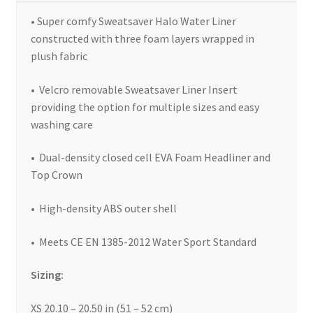
• Super comfy Sweatsaver Halo Water Liner
constructed with three foam layers wrapped in
plush fabric
• Velcro removable Sweatsaver Liner Insert
providing the option for multiple sizes and easy
washing care
• Dual-density closed cell EVA Foam Headliner and
Top Crown
• High-density ABS outer shell
• Meets CE EN 1385-2012 Water Sport Standard
Sizing:
XS 20.10 – 20.50 in (51 – 52 cm)